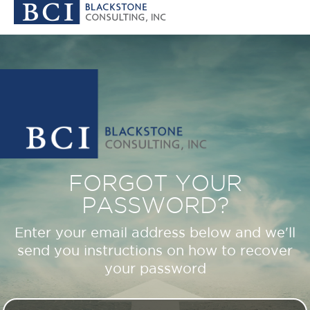
FORGOT YOUR
PASSWORD?
Enter your email address below and we'll
send you instructions on how to recover
your password