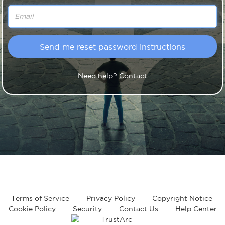
Need help? Contact
Terms of Service
Privacy Policy
Copyright Notice
Cookie Policy
Security
Contact Us
Help Center