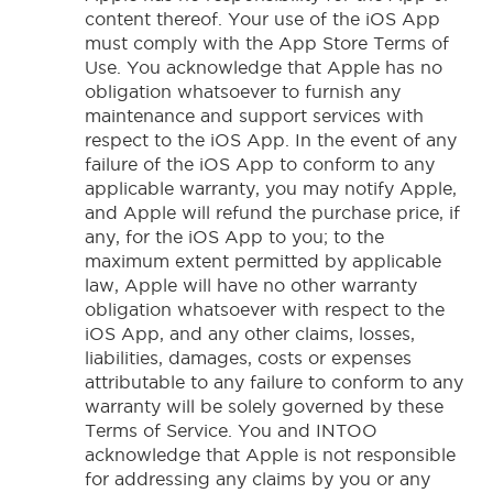
content thereof. Your use of the iOS App
must comply with the App Store Terms of
Use. You acknowledge that Apple has no
obligation whatsoever to furnish any
maintenance and support services with
respect to the iOS App. In the event of any
failure of the iOS App to conform to any
applicable warranty, you may notify Apple,
and Apple will refund the purchase price, if
any, for the iOS App to you; to the
maximum extent permitted by applicable
law, Apple will have no other warranty
obligation whatsoever with respect to the
iOS App, and any other claims, losses,
liabilities, damages, costs or expenses
attributable to any failure to conform to any
warranty will be solely governed by these
Terms of Service. You and INTOO
acknowledge that Apple is not responsible
for addressing any claims by you or any