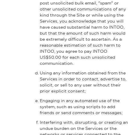
post unsolicited bulk email, "spam" or
other unsolicited communications of any
kind through the Site or while using the
Services, you acknowledge that you will
have caused substantial harm to INTOO,
but that the amount of such harm would
be extremely difficult to ascertain. As a
reasonable estimation of such harm to
INTOO, you agree to pay INTOO
US$50.00 for each such unsolicited
communication.
Using any information obtained from the
Services in order to contact, advertise to,
solicit, or sell to any user without their
prior explicit consent;
Engaging in any automated use of the
system, such as using scripts to add
friends or send comments or messages;
Interfering with, disrupting, or creating an
undue burden on the Services or the
networks or services connected to the