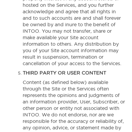
hosted on the Services, and you further
acknowledge and agree that all rights in
and to such accounts are and shall forever
be owned by and inure to the benefit of
INTOO. You may not transfer, share or
make available your Site account
information to others. Any distribution by
you of your Site account information may
result in suspension, termination or
cancellation of your access to the Services.
THIRD PARTY OR USER CONTENT
Content (as defined below) available
through the Site or the Services often
represents the opinions and judgments of
an information provider, User, Subscriber, or
other person or entity not associated with
INTOO. We do not endorse, nor are we
responsible for the accuracy or reliability of,
any opinion, advice, or statement made by