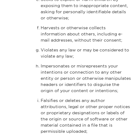
exposing them to inappropriate content,
asking for personally identifiable details
or otherwise;
Harvests or otherwise collects
information about others, including e-
mail addresses, without their consent;
Violates any law or may be considered to
violate any law;
Impersonates or misrepresents your
intentions or connection to any other
entity or person or otherwise manipulates
headers or identifiers to disguise the
origin of your content or intentions;
Falsifies or deletes any author
attributions, legal or other proper notices
or proprietary designations or labels of
the origin or source of software or other
material contained in a file that is
permissible uploaded;