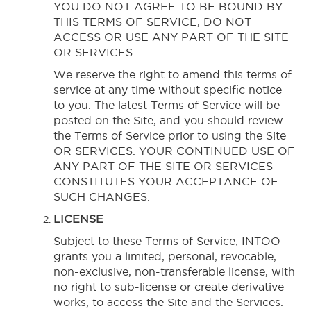
YOU DO NOT AGREE TO BE BOUND BY
THIS TERMS OF SERVICE, DO NOT
ACCESS OR USE ANY PART OF THE SITE
OR SERVICES.
We reserve the right to amend this terms of
service at any time without specific notice
to you. The latest Terms of Service will be
posted on the Site, and you should review
the Terms of Service prior to using the Site
OR SERVICES. YOUR CONTINUED USE OF
ANY PART OF THE SITE OR SERVICES
CONSTITUTES YOUR ACCEPTANCE OF
SUCH CHANGES.
LICENSE
Subject to these Terms of Service, INTOO
grants you a limited, personal, revocable,
non-exclusive, non-transferable license, with
no right to sub-license or create derivative
works, to access the Site and the Services.