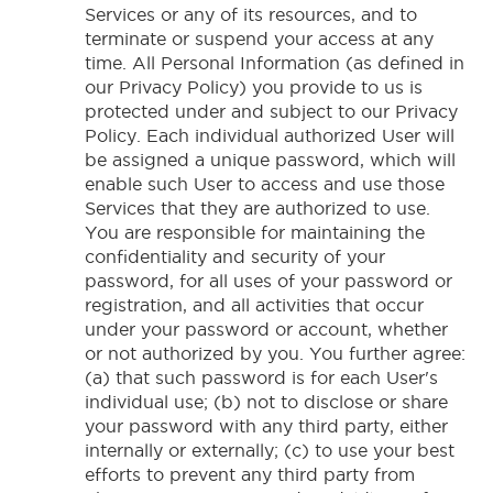
Services or any of its resources, and to
terminate or suspend your access at any
time. All Personal Information (as defined in
our Privacy Policy) you provide to us is
protected under and subject to our Privacy
Policy. Each individual authorized User will
be assigned a unique password, which will
enable such User to access and use those
Services that they are authorized to use.
You are responsible for maintaining the
confidentiality and security of your
password, for all uses of your password or
registration, and all activities that occur
under your password or account, whether
or not authorized by you. You further agree:
(a) that such password is for each User's
individual use; (b) not to disclose or share
your password with any third party, either
internally or externally; (c) to use your best
efforts to prevent any third party from