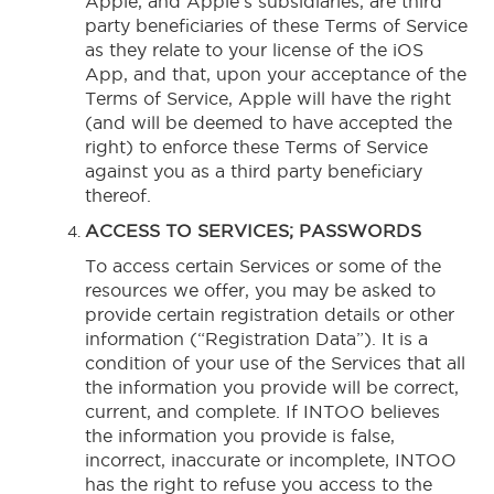
Apple, and Apple’s subsidiaries, are third
party beneficiaries of these Terms of Service
as they relate to your license of the iOS
App, and that, upon your acceptance of the
Terms of Service, Apple will have the right
(and will be deemed to have accepted the
right) to enforce these Terms of Service
against you as a third party beneficiary
thereof.
ACCESS TO SERVICES; PASSWORDS
To access certain Services or some of the
resources we offer, you may be asked to
provide certain registration details or other
information (“Registration Data”). It is a
condition of your use of the Services that all
the information you provide will be correct,
current, and complete. If INTOO believes
the information you provide is false,
incorrect, inaccurate or incomplete, INTOO
has the right to refuse you access to the