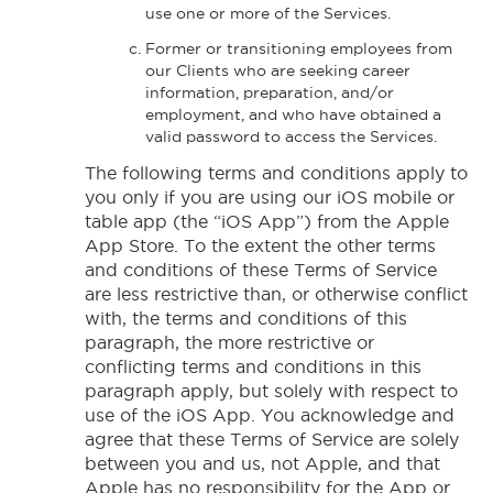
use one or more of the Services.
Former or transitioning employees from
our Clients who are seeking career
information, preparation, and/or
employment, and who have obtained a
valid password to access the Services.
The following terms and conditions apply to
you only if you are using our iOS mobile or
table app (the “iOS App”) from the Apple
App Store. To the extent the other terms
and conditions of these Terms of Service
are less restrictive than, or otherwise conflict
with, the terms and conditions of this
paragraph, the more restrictive or
conflicting terms and conditions in this
paragraph apply, but solely with respect to
use of the iOS App. You acknowledge and
agree that these Terms of Service are solely
between you and us, not Apple, and that
Apple has no responsibility for the App or