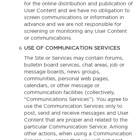
for the online distribution and publication of
User Content and we have no obligation to
screen communications or information in
advance and we are not responsible for
screening or monitoring any User Content
or communications.
USE OF COMMUNICATION SERVICES
The Site or Services may contain forums,
bulletin board services, chat areas, job or
message boards, news groups,
communities, personal web pages,
calendars, or other message or
communication facilities (collectively,
"Communications Services"). You agree to
use the Communication Services only to
post, send and receive messages and User
Content that are proper and related to the
particular Communication Service. Among
other actions, when using a Communication