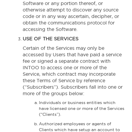
Software or any portion thereof, or
otherwise attempt to discover any source
code or in any way ascertain, decipher, or
obtain the communications protocol for
accessing the Software.
USE OF THE SERVICES
Certain of the Services may only be
accessed by Users that have paid a service
fee or signed a separate contract with
INTOO to access one or more of the
Service, which contract may incorporate
these Terms of Service by reference
(“Subscribers”). Subscribers fall into one or
more of the groups below:
Individuals or business entities which
have licensed one or more of the Services
(“Clients”).
Authorized employees or agents of
Clients which have setup an account to