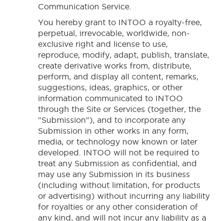
Communication Service.
You hereby grant to INTOO a royalty-free,
perpetual, irrevocable, worldwide, non-
exclusive right and license to use,
reproduce, modify, adapt, publish, translate,
create derivative works from, distribute,
perform, and display all content, remarks,
suggestions, ideas, graphics, or other
information communicated to INTOO
through the Site or Services (together, the
"Submission"), and to incorporate any
Submission in other works in any form,
media, or technology now known or later
developed. INTOO will not be required to
treat any Submission as confidential, and
may use any Submission in its business
(including without limitation, for products
or advertising) without incurring any liability
for royalties or any other consideration of
any kind, and will not incur any liability as a