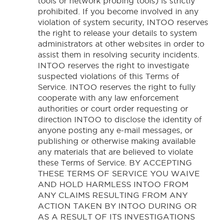
tools or network probing tools) is strictly
prohibited. If you become involved in any
violation of system security, INTOO reserves
the right to release your details to system
administrators at other websites in order to
assist them in resolving security incidents.
INTOO reserves the right to investigate
suspected violations of this Terms of
Service. INTOO reserves the right to fully
cooperate with any law enforcement
authorities or court order requesting or
direction INTOO to disclose the identity of
anyone posting any e-mail messages, or
publishing or otherwise making available
any materials that are believed to violate
these Terms of Service. BY ACCEPTING
THESE TERMS OF SERVICE YOU WAIVE
AND HOLD HARMLESS INTOO FROM
ANY CLAIMS RESULTING FROM ANY
ACTION TAKEN BY INTOO DURING OR
AS A RESULT OF ITS INVESTIGATIONS