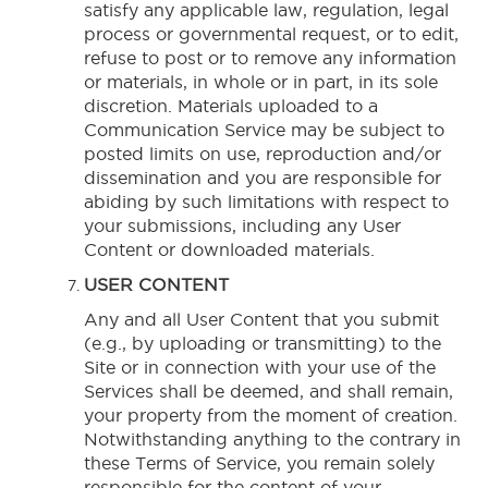
satisfy any applicable law, regulation, legal
process or governmental request, or to edit,
refuse to post or to remove any information
or materials, in whole or in part, in its sole
discretion. Materials uploaded to a
Communication Service may be subject to
posted limits on use, reproduction and/or
dissemination and you are responsible for
abiding by such limitations with respect to
your submissions, including any User
Content or downloaded materials.
USER CONTENT
Any and all User Content that you submit
(e.g., by uploading or transmitting) to the
Site or in connection with your use of the
Services shall be deemed, and shall remain,
your property from the moment of creation.
Notwithstanding anything to the contrary in
these Terms of Service, you remain solely
responsible for the content of your