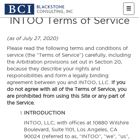
Skip to main content
INTOO Terms of Service
(as of July 27, 2020)
Please read the following terms and conditions of
service (the “Terms of Service”) carefully, including
the Arbitration provisions set out in Section 20,
because they describe your rights and
responsibilities and form a legally binding
agreement between you and INTOO, LLC.
If you
do not agree with all of the Terms of Service, you
are prohibited from using this Site or any part of
the Service.
INTRODUCTION
INTOO, LLC, with offices at 10880 Wilshire
Boulevard, Suite 1101, Los Angeles, CA
90024 (referred to as, “INTOO”, “we”, “us”,