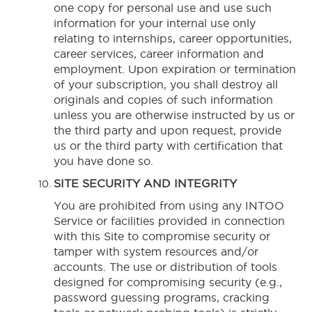
one copy for personal use and use such
information for your internal use only
relating to internships, career opportunities,
career services, career information and
employment. Upon expiration or termination
of your subscription, you shall destroy all
originals and copies of such information
unless you are otherwise instructed by us or
the third party and upon request, provide
us or the third party with certification that
you have done so.
SITE SECURITY AND INTEGRITY
You are prohibited from using any INTOO
Service or facilities provided in connection
with this Site to compromise security or
tamper with system resources and/or
accounts. The use or distribution of tools
designed for compromising security (e.g.,
password guessing programs, cracking