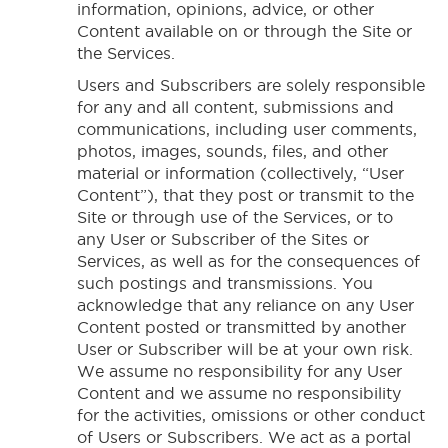
information, opinions, advice, or other
Content available on or through the Site or
the Services.
Users and Subscribers are solely responsible
for any and all content, submissions and
communications, including user comments,
photos, images, sounds, files, and other
material or information (collectively, “User
Content”), that they post or transmit to the
Site or through use of the Services, or to
any User or Subscriber of the Sites or
Services, as well as for the consequences of
such postings and transmissions. You
acknowledge that any reliance on any User
Content posted or transmitted by another
User or Subscriber will be at your own risk.
We assume no responsibility for any User
Content and we assume no responsibility
for the activities, omissions or other conduct
of Users or Subscribers. We act as a portal