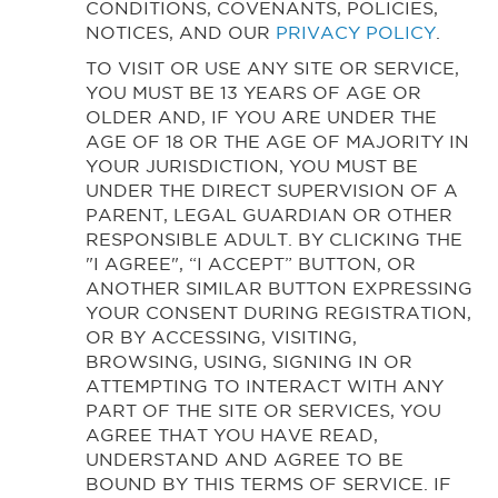
CONDITIONS, COVENANTS, POLICIES,
NOTICES, AND OUR
PRIVACY POLICY
.
TO VISIT OR USE ANY SITE OR SERVICE,
YOU MUST BE 13 YEARS OF AGE OR
OLDER AND, IF YOU ARE UNDER THE
AGE OF 18 OR THE AGE OF MAJORITY IN
YOUR JURISDICTION, YOU MUST BE
UNDER THE DIRECT SUPERVISION OF A
PARENT, LEGAL GUARDIAN OR OTHER
RESPONSIBLE ADULT. BY CLICKING THE
"I AGREE", “I ACCEPT” BUTTON, OR
ANOTHER SIMILAR BUTTON EXPRESSING
YOUR CONSENT DURING REGISTRATION,
OR BY ACCESSING, VISITING,
BROWSING, USING, SIGNING IN OR
ATTEMPTING TO INTERACT WITH ANY
PART OF THE SITE OR SERVICES, YOU
AGREE THAT YOU HAVE READ,
UNDERSTAND AND AGREE TO BE
BOUND BY THIS TERMS OF SERVICE. IF