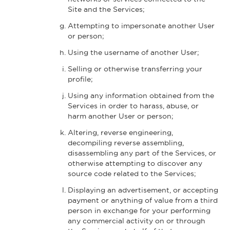
Site and the Services;
Attempting to impersonate another User
or person;
Using the username of another User;
Selling or otherwise transferring your
profile;
Using any information obtained from the
Services in order to harass, abuse, or
harm another User or person;
Altering, reverse engineering,
decompiling reverse assembling,
disassembling any part of the Services, or
otherwise attempting to discover any
source code related to the Services;
Displaying an advertisement, or accepting
payment or anything of value from a third
person in exchange for your performing
any commercial activity on or through