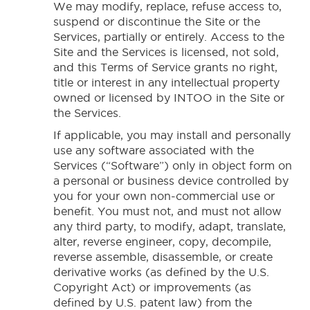
We may modify, replace, refuse access to,
suspend or discontinue the Site or the
Services, partially or entirely. Access to the
Site and the Services is licensed, not sold,
and this Terms of Service grants no right,
title or interest in any intellectual property
owned or licensed by INTOO in the Site or
the Services.
If applicable, you may install and personally
use any software associated with the
Services (“Software”) only in object form on
a personal or business device controlled by
you for your own non-commercial use or
benefit. You must not, and must not allow
any third party, to modify, adapt, translate,
alter, reverse engineer, copy, decompile,
reverse assemble, disassemble, or create
derivative works (as defined by the U.S.
Copyright Act) or improvements (as
defined by U.S. patent law) from the