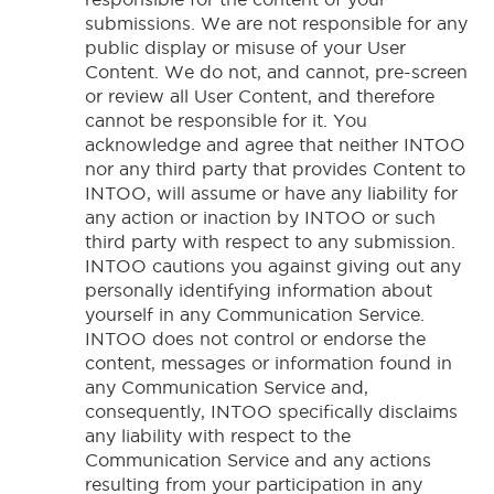
submissions. We are not responsible for any
public display or misuse of your User
Content. We do not, and cannot, pre-screen
or review all User Content, and therefore
cannot be responsible for it. You
acknowledge and agree that neither INTOO
nor any third party that provides Content to
INTOO, will assume or have any liability for
any action or inaction by INTOO or such
third party with respect to any submission.
INTOO cautions you against giving out any
personally identifying information about
yourself in any Communication Service.
INTOO does not control or endorse the
content, messages or information found in
any Communication Service and,
consequently, INTOO specifically disclaims
any liability with respect to the
Communication Service and any actions
resulting from your participation in any