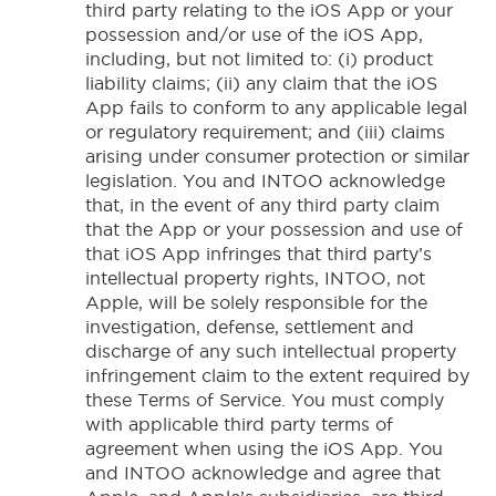
third party relating to the iOS App or your
possession and/or use of the iOS App,
including, but not limited to: (i) product
liability claims; (ii) any claim that the iOS
App fails to conform to any applicable legal
or regulatory requirement; and (iii) claims
arising under consumer protection or similar
legislation. You and INTOO acknowledge
that, in the event of any third party claim
that the App or your possession and use of
that iOS App infringes that third party’s
intellectual property rights, INTOO, not
Apple, will be solely responsible for the
investigation, defense, settlement and
discharge of any such intellectual property
infringement claim to the extent required by
these Terms of Service. You must comply
with applicable third party terms of
agreement when using the iOS App. You
and INTOO acknowledge and agree that