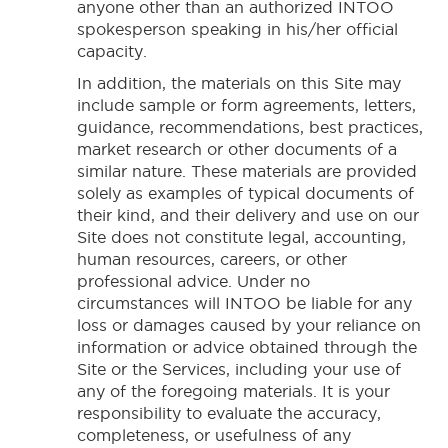
anyone other than an authorized INTOO
spokesperson speaking in his/her official
capacity.
In addition, the materials on this Site may
include sample or form agreements, letters,
guidance, recommendations, best practices,
market research or other documents of a
similar nature. These materials are provided
solely as examples of typical documents of
their kind, and their delivery and use on our
Site does not constitute legal, accounting,
human resources, careers, or other
professional advice. Under no
circumstances will INTOO be liable for any
loss or damages caused by your reliance on
information or advice obtained through the
Site or the Services, including your use of
any of the foregoing materials. It is your
responsibility to evaluate the accuracy,
completeness, or usefulness of any