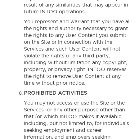
result of any similarities that may appear in
future INTOO operations.
You represent and warrant that you have all
the rights and authority necessary to grant
the rights to any User Content you submit
on the Site or in connection with the
Services and such User Content will not
violate the rights of any third party,
including without limitation any copyright,
property, or privacy right. INTOO reserves
the right to remove User Content at any
time without prior notice.
PROHIBITED ACTIVITIES
You may not access or use the Site or the
Services for any other purpose other than
that for which INTOO makes it available,
including, but not limited to, for individuals
seeking employment and career
information, and employers seeking