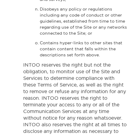
Disobeys any policy or regulations
including any code of conduct or other
guidelines, established from time to time
regarding use of the Site or any networks
connected to the Site; or
Contains hyper-links to other sites that
contain content that falls within the
descriptions set forth above.
INTOO reserves the right but not the
obligation, to monitor use of the Site and
Services to determine compliance with
these Terms of Service, as well as the right
to remove or refuse any information for any
reason. INTOO reserves the right to
terminate your access to any or all of the
Communication Services at any time
without notice for any reason whatsoever.
INTOO also reserves the right at all times to
disclose any information as necessary to