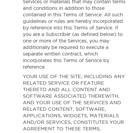
Services or materials that may contain terms
and conditions in addition to those
contained in this Terms of Service. All such
guidelines or rules are hereby incorporated
by reference into this Terms of Service. If
you are a Subscriber (as defined below) to
one or more of the Services, you may
additionally be required to execute a
separate written contract, which
incorporates this Terms of Service by
reference.
YOUR USE OF THE SITE, INCLUDING ANY
RELATED SERVICE OR FEATURE
THERETO AND ALL CONTENT AND
SOFTWARE ASSOCIATED THEREWITH,
AND YOUR USE OF THE SERVICES AND
RELATED CONTENT, SOFTWARE,
APPLICATIONS, WIDGETS, MATERIALS
AND/OR SERVICES, CONSTITUTES YOUR
AGREEMENT TO THESE TERMS,