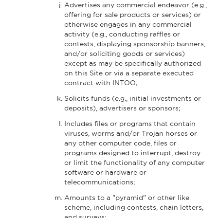
Advertises any commercial endeavor (e.g.,
offering for sale products or services) or
otherwise engages in any commercial
activity (e.g., conducting raffles or
contests, displaying sponsorship banners,
and/or soliciting goods or services)
except as may be specifically authorized
on this Site or via a separate executed
contract with INTOO;
Solicits funds (e.g., initial investments or
deposits), advertisers or sponsors;
Includes files or programs that contain
viruses, worms and/or Trojan horses or
any other computer code, files or
programs designed to interrupt, destroy
or limit the functionality of any computer
software or hardware or
telecommunications;
Amounts to a "pyramid" or other like
scheme, including contests, chain letters,
and surveys;