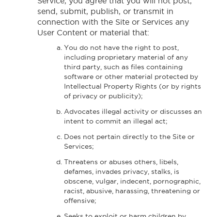
Service, you agree that you will not post,
send, submit, publish, or transmit in
connection with the Site or Services any
User Content or material that:
You do not have the right to post,
including proprietary material of any
third party, such as files containing
software or other material protected by
Intellectual Property Rights (or by rights
of privacy or publicity);
Advocates illegal activity or discusses an
intent to commit an illegal act;
Does not pertain directly to the Site or
Services;
Threatens or abuses others, libels,
defames, invades privacy, stalks, is
obscene, vulgar, indecent, pornographic,
racist, abusive, harassing, threatening or
offensive;
Seeks to exploit or harm children by