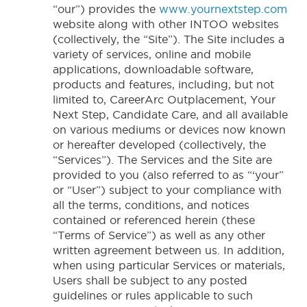
“our”) provides the
www.yournextstep.com
website along with other INTOO websites
(collectively, the “Site”). The Site includes a
variety of services, online and mobile
applications, downloadable software,
products and features, including, but not
limited to, CareerArc Outplacement, Your
Next Step, Candidate Care, and all available
on various mediums or devices now known
or hereafter developed (collectively, the
“Services”). The Services and the Site are
provided to you (also referred to as “‘your”
or “User”) subject to your compliance with
all the terms, conditions, and notices
contained or referenced herein (these
“Terms of Service”) as well as any other
written agreement between us. In addition,
when using particular Services or materials,
Users shall be subject to any posted
guidelines or rules applicable to such