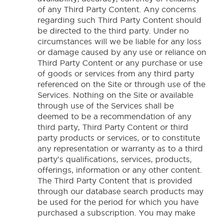
of any Third Party Content. Any concerns
regarding such Third Party Content should
be directed to the third party. Under no
circumstances will we be liable for any loss
or damage caused by any use or reliance on
Third Party Content or any purchase or use
of goods or services from any third party
referenced on the Site or through use of the
Services. Nothing on the Site or available
through use of the Services shall be
deemed to be a recommendation of any
third party, Third Party Content or third
party products or services, or to constitute
any representation or warranty as to a third
party's qualifications, services, products,
offerings, information or any other content.
The Third Party Content that is provided
through our database search products may
be used for the period for which you have
purchased a subscription. You may make