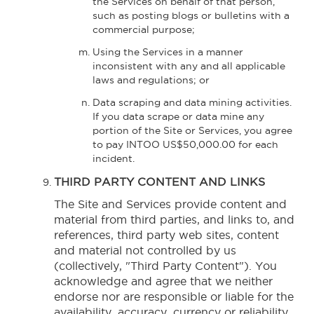
the Services on behalf of that person,
such as posting blogs or bulletins with a
commercial purpose;
Using the Services in a manner
inconsistent with any and all applicable
laws and regulations; or
Data scraping and data mining activities.
If you data scrape or data mine any
portion of the Site or Services, you agree
to pay INTOO US$50,000.00 for each
incident.
THIRD PARTY CONTENT AND LINKS
The Site and Services provide content and
material from third parties, and links to, and
references, third party web sites, content
and material not controlled by us
(collectively, "Third Party Content"). You
acknowledge and agree that we neither
endorse nor are responsible or liable for the
availability, accuracy, currency or reliability