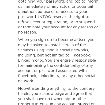
obtaining your password, and (d) to inform
us immediately of any actual or potential
unauthorized use of or access to your
password. INTOO reserves the right to
refuse account registration, or to suspend
or terminate your account for any reason or
no reason.
When you sign up to become a User, you
may be asked to install certain of the
Services using various social networks,
including, but not limited to, Facebook,
LinkedIn or X. You are entirely responsible
for maintaining the confidentiality of any
account or password associated with
Facebook, LinkedIn, X, or any other social
network.
Notwithstanding anything to the contrary
herein, you acknowledge and agree that
you shall have no ownership or other
property interest in any account stored or