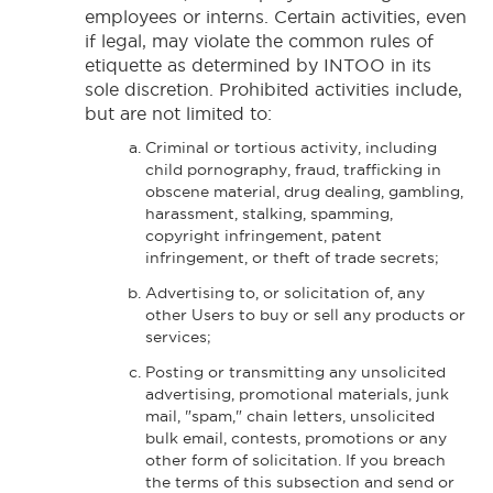
employees or interns. Certain activities, even
if legal, may violate the common rules of
etiquette as determined by INTOO in its
sole discretion. Prohibited activities include,
but are not limited to:
Criminal or tortious activity, including
child pornography, fraud, trafficking in
obscene material, drug dealing, gambling,
harassment, stalking, spamming,
copyright infringement, patent
infringement, or theft of trade secrets;
Advertising to, or solicitation of, any
other Users to buy or sell any products or
services;
Posting or transmitting any unsolicited
advertising, promotional materials, junk
mail, "spam," chain letters, unsolicited
bulk email, contests, promotions or any
other form of solicitation. If you breach
the terms of this subsection and send or